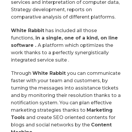
services and interpretation of computer data,
Strategy development, reports on
comparative analysis of different platforms.
White Rabbit
has included all those
functions,
in a single, one of a kind, on line
software .
A platform which optimizes the
work thanks to a perfectly synergistically
integrated service suite .
Through
White Rabbit
you can communicate
faster with your team and customers, by
turning the messages into assistance tickets
and by monitoring their resolution thanks to a
notification system. You can plan effective
marketing strategies thanks to
Marketing
Tools
and create SEO oriented contents for
blogs and social networks by the
Content