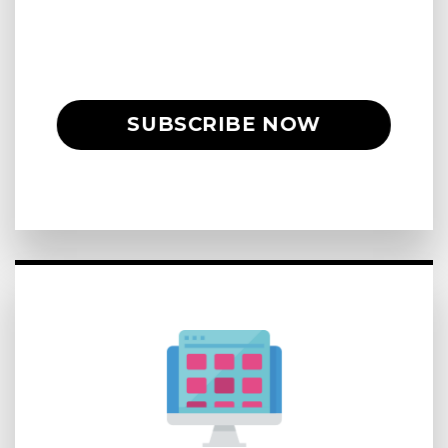
SUBSCRIBE NOW