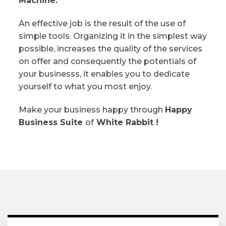
Machine.
An effective job is the result of the use of
simple tools. Organizing it in the simplest way
possible, increases the quality of the services
on offer and consequently the potentials of
your businesss, it enables you to dedicate
yourself to what you most enjoy.
Make your business happy through
Happy
Business Suite
of
White Rabbit !