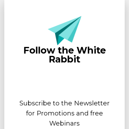
Follow the White
Rabbit
Subscribe to the Newsletter
for Promotions and free
Webinars