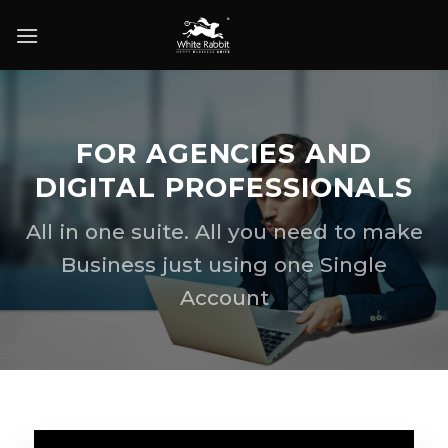
Skip
to
content
FOR AGENCIES AND
DIGITAL PROFESSIONALS
All in one suite. All you need to make
Business just using one Single
Account