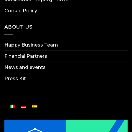
Cookie Policy
ABOUT US
Happy Business Team
Financial Partners
News and events
Press Kit