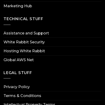
Marketing Hub
TECHNICAL STUFF
Assistance and Support
White Rabbit Security
Hosting White Rabbit
Global AWS Net
LEGAL STUFF
Privacy Policy
Terms & Conditions
Intellectual Property Terms