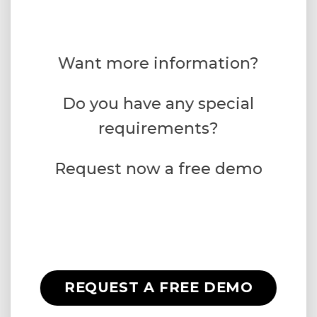
Want more information?
Do you have any special
requirements?
Request now a free demo
REQUEST A FREE DEMO