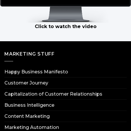
Click to watch the video
MARKETING STUFF
Happy Business Manifesto
Customer Journey
Capitalization of Customer Relationships
Business Intelligence
Content Marketing
Marketing Automation