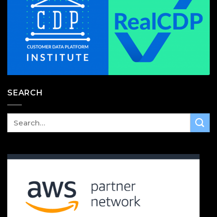
SEARCH