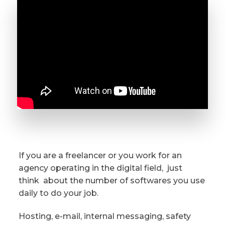
If you are a freelancer or you work for an
agency operating in the digital field,
just
think
about the number of softwares you use
daily to do your job.
Hosting, e-mail, internal messaging, safety