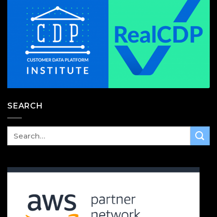
SEARCH