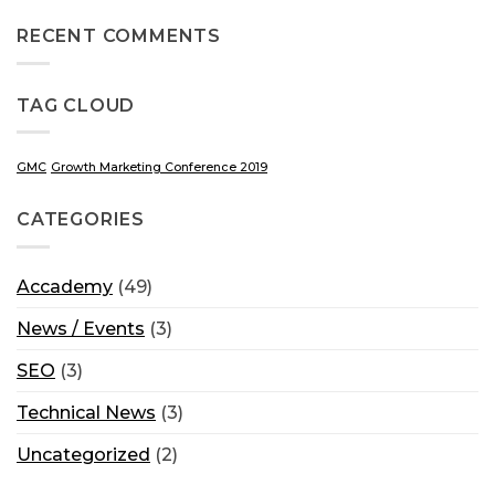
RECENT COMMENTS
TAG CLOUD
GMC
Growth Marketing Conference 2019
CATEGORIES
Accademy
(49)
News / Events
(3)
SEO
(3)
Technical News
(3)
Uncategorized
(2)