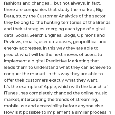
fashions and changes … but not always.
In fact,
there are companies that study the market, Big
Data, study the Customer Analytics of the sector
they belong to, the hunting territories of the Brands
and their strategies, merging each type of digital
data: Social, Search Engines, Blogs, Opinions and
Reviews, emails, user databases, geopolitical and
energy addresses.
In this way they are able to
predict what will be the next moves of users, to
implement a digital Predictive Marketing that
leads them to understand what they can achieve to
conquer the market.
In this way they are able to
offer their customers exactly what they want.
It’s the example of Apple, which with the launch of
iTunes , has completely changed the online music
market, intercepting the trends of streaming,
mobile use and accessibility before anyone else.
How is it possible to implement a similar process in