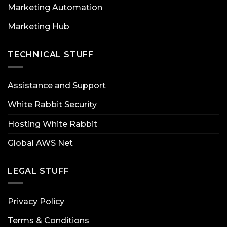
Marketing Automation
Marketing Hub
TECHNICAL STUFF
Assistance and Support
White Rabbit Security
Hosting White Rabbit
Global AWS Net
LEGAL STUFF
Privacy Policy
Terms & Conditions