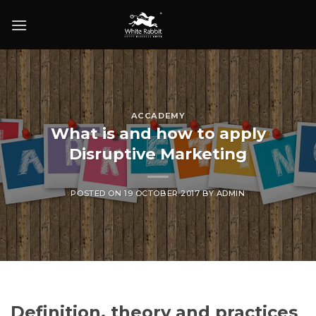
Skip
to
content
ACCADEMY
What is and how to apply
Disruptive Marketing
POSTED ON
19 OCTOBER 2017
BY
ADMIN
Definition, theory and practices