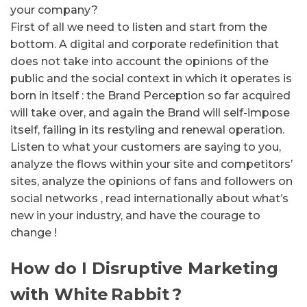
your company?
First of all we need to listen and start from the
bottom.
A digital and corporate redefinition that
does not take into account the opinions of the
public and the social context in which it operates is
born in itself : the Brand Perception so far acquired
will take over, and again the Brand will self-impose
itself, failing in its restyling and renewal operation.
Listen to what your customers are saying to you,
analyze the flows within your site and competitors’
sites, analyze the opinions of fans and followers on
social networks , read internationally about what’s
new in your industry, and have the courage to
change !
How do I Disruptive Marketing
with White
Rabbit
?