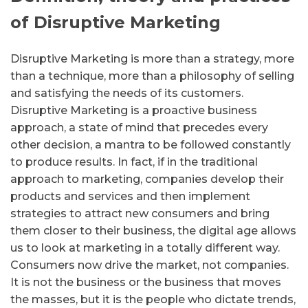
of Disruptive Marketing
Disruptive Marketing is more than a strategy, more
than a technique, more than a philosophy of selling
and satisfying the needs of its customers.
Disruptive Marketing is a proactive business
approach, a state of mind that precedes every
other decision, a mantra to be followed constantly
to produce results.
In fact, if in the traditional
approach to marketing, companies develop their
products and services and then implement
strategies to attract new consumers and bring
them closer to their business, the digital age allows
us to look at marketing in a totally different way.
Consumers now drive the market, not companies.
It is not the business or the business that moves
the masses, but it is the people who dictate trends,