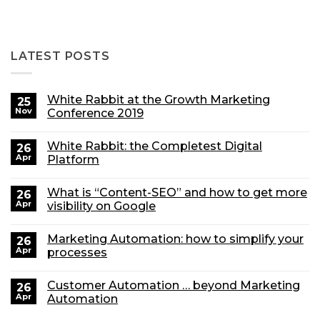
LATEST POSTS
White Rabbit at the Growth Marketing
25
Nov
Conference 2019
White Rabbit: the Completest Digital
26
Apr
Platform
What is “Content-SEO” and how to get more
26
Apr
visibility on Google
Marketing Automation: how to simplify your
26
Apr
processes
Customer Automation … beyond Marketing
26
Apr
Automation