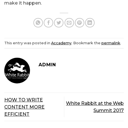
make it happen.
This entry was posted in
Accademy
. Bookmark the
permalink
.
ADMIN
HOW TO WRITE
White Rabbit at the Web
CONTENT MORE
Summit 2017
EFFICIENT