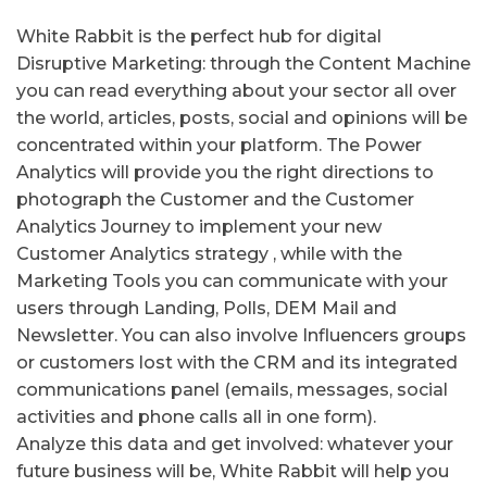
White Rabbit is the perfect hub for digital
Disruptive Marketing: through the Content Machine
you can read everything about your sector all over
the world, articles, posts, social and opinions will be
concentrated within your platform.
The Power
Analytics will provide you the right directions to
photograph the Customer and the Customer
Analytics
Journey to implement your new
Customer Analytics strategy , while with the
Marketing Tools you can communicate with your
users through Landing, Polls, DEM Mail and
Newsletter.
You can also involve Influencers groups
or customers lost with the CRM and its integrated
communications panel (emails, messages, social
activities and phone calls all in one form).
Analyze this data and get involved: whatever your
future business will be, White Rabbit will help you