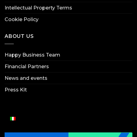
Intellectual Property Terms
Cookie Policy
ABOUT US
Happy Business Team
Financial Partners
News and events
Press Kit